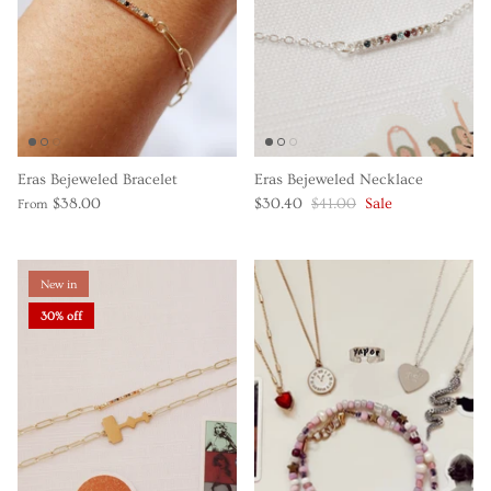
Eras Bejeweled Bracelet
Eras Bejeweled Necklace
$38.00
$30.40
$41.00
Sale
From
New in
30% off