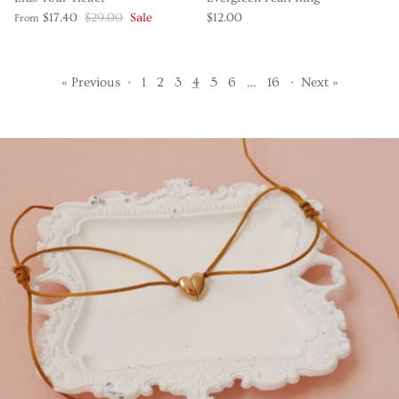
$17.40
$29.00
Sale
$12.00
From
« Previous
·
1
2
3
4
5
6
…
16
·
Next »