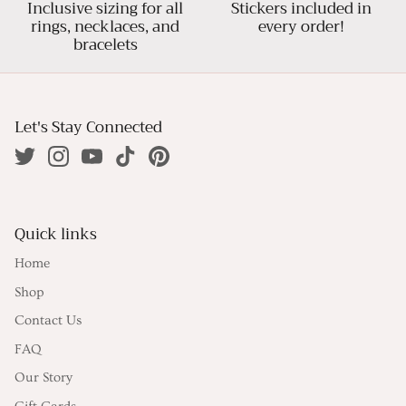
Inclusive sizing for all
Stickers included in
rings, necklaces, and
every order!
bracelets
Let's Stay Connected
Quick links
Home
Shop
Contact Us
FAQ
Our Story