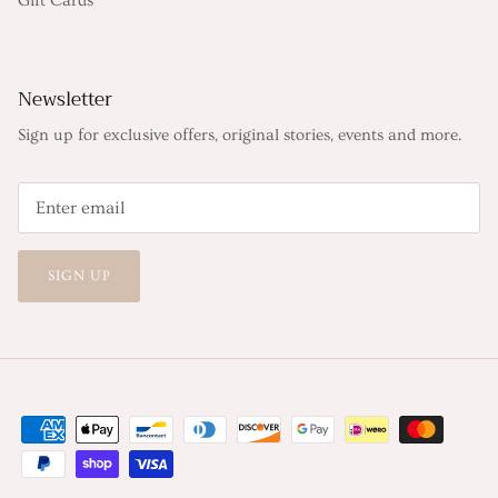
Gift Cards
Newsletter
Sign up for exclusive offers, original stories, events and more.
SIGN UP