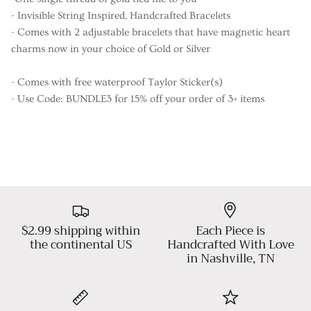
- Invisible String Inspired, Handcrafted Bracelets
- Comes with 2 adjustable bracelets that have magnetic heart
charms now in your choice of Gold or Silver
- Comes with free waterproof Taylor Sticker(s)
- Use Code: BUNDLE3 for 15% off your order of 3+ items
$2.99 shipping within
Each Piece is
the continental US
Handcrafted With Love
in Nashville, TN