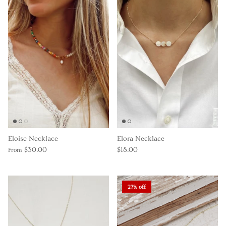
Eloise Necklace
Elora Necklace
$30.00
$18.00
From
27% off