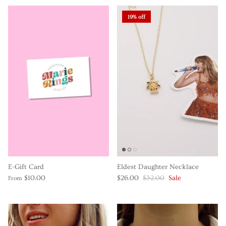
19% off
E-Gift Card
Eldest Daughter Necklace
$10.00
$26.00
$32.00
Sale
From