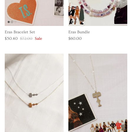
Eras Bracelet Set
Eras Bundle
$50.40
$72.00
Sale
$60.00