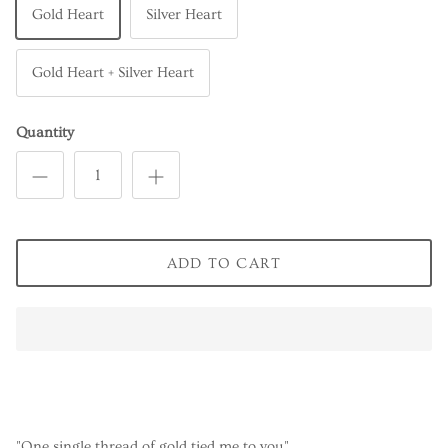
Gold Heart
Silver Heart
Gold Heart + Silver Heart
Quantity
ADD TO CART
"One single thread of gold tied me to you"