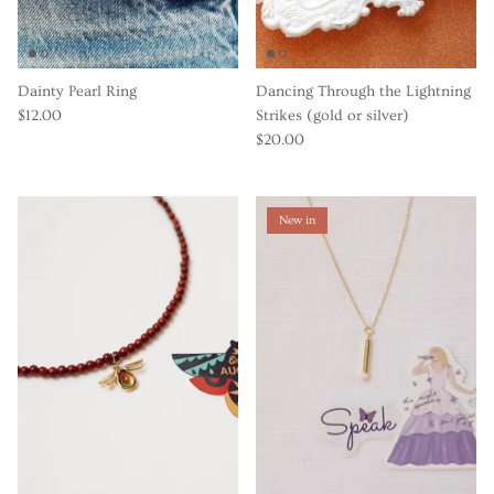
Dainty Pearl Ring
Dancing Through the Lightning
$12.00
Strikes (gold or silver)
$20.00
New in