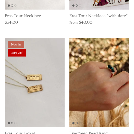
Eras Tour Necklace
Eras Tour Necklace *with date*
$34.00
$40.00
From
New in
40% off
Eras Tour Ticket
Evergreen Pearl Ring