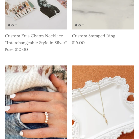
Gracie Inspired
Classic Designs
Custom Eras Charm Necklace
Custom Stamped Ring
Other Collections
*Interchangeable Style in Silver*
$13.00
$10.00
From
Gift Cards