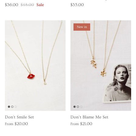
$36.00
$48.00
Sale
$35.00
New in
Don't Smile Set
Don’t Blame Me Set
$20.00
$21.00
From
From