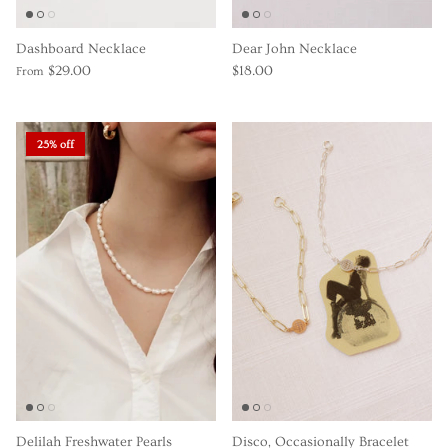
Dashboard Necklace
Dear John Necklace
$29.00
$18.00
From
25% off
Delilah Freshwater Pearls
Disco, Occasionally Bracelet