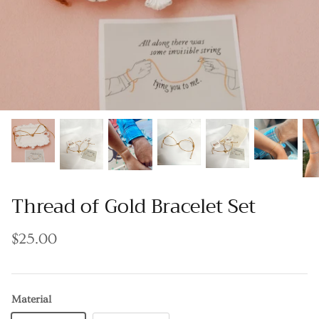
Thread of Gold Bracelet Set
$25.00
Material