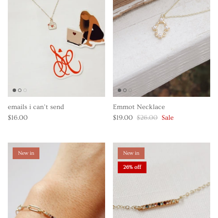
emails i can’t send
Emmot Necklace
$16.00
$19.00
$26.00
Sale
New in
New in
26% off