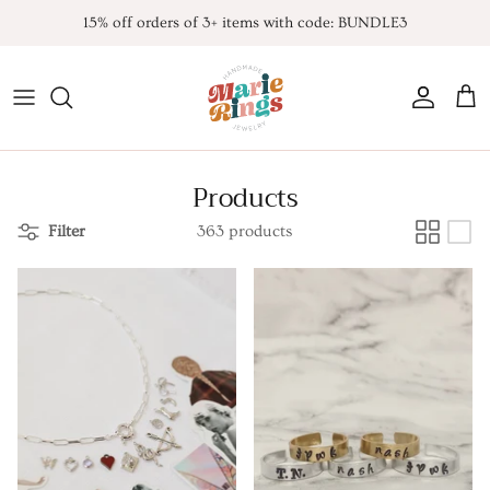
Skip
15% off orders of 3+ items with code: BUNDLE3
to
content
All Products
Contact
FAQ
*NEW* Endless Summer
Products
Noah K. Inspired
Filter
363 products
Taylor Inspired
TLOAS inspired
Harry Inspired
Sabrina Inspired
TSITP Inspired