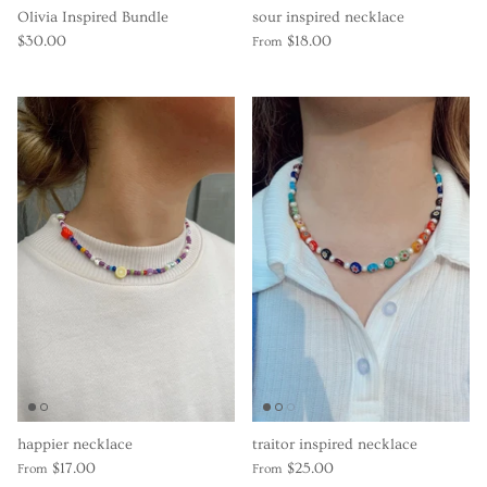
Olivia Inspired Bundle
sour inspired necklace
$30.00
$18.00
From
happier necklace
traitor inspired necklace
$17.00
$25.00
From
From