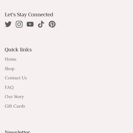
Let's Stay Connected
Quick links
Home
Shop
Contact Us
FAQ
Our Story
Gift Cards
Newsletter