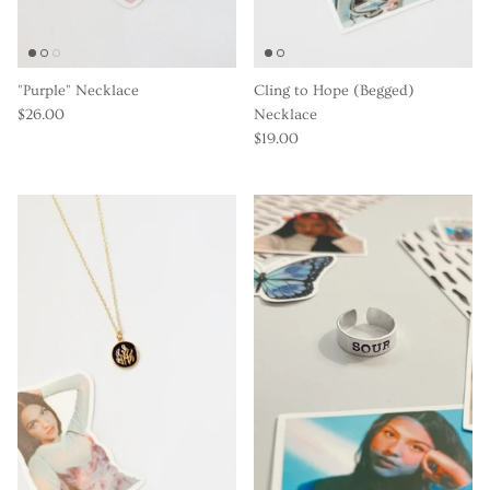
"Purple" Necklace
Cling to Hope (Begged)
$26.00
Necklace
$19.00