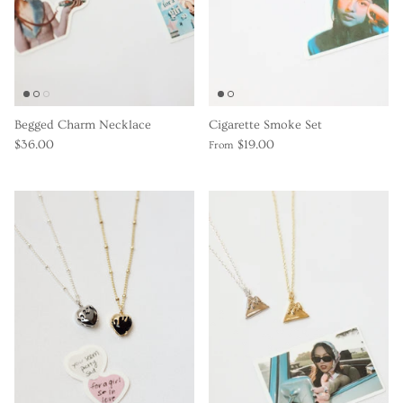
Begged Charm Necklace
Cigarette Smoke Set
$36.00
$19.00
From