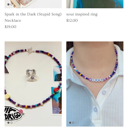
Spark in the Dark (Stupid Song)
sour inspired ring
Necklace
$12.00
$19.00