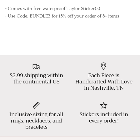
- Comes with free waterproof Taylor Sticker(s)
- Use Code: BUNDLE3 for 15% off your order of 3+ items
$2.99 shipping within
Each Piece is
the continental US
Handcrafted With Love
in Nashville, TN
Inclusive sizing for all
Stickers included in
rings, necklaces, and
every order!
bracelets