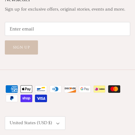
Sign up for exclusive offers, original stories, events and more.
SIGN UP
Currency
United States (USD $)