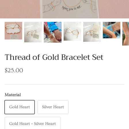
Thread of Gold Bracelet Set
$25.00
Material
Gold Heart
Silver Heart
Gold Heart + Silver Heart