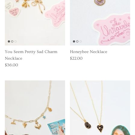
You Seem Pretty Sad Charm
Honeybee Necklace
Necklace
$22.00
$36.00