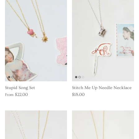
Gracie Inspired
Classic Designs
*NEW* Endless Summer
Other Collections
Gift Cards
Stupid Song Set
Stitch Me Up Needle Necklace
$22.00
$18.00
From