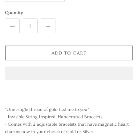
Quantity
ADD TO CART
"One single thread of gold tied me to you"
- Invisible String Inspired, Handcrafted Bracelets
- Comes with 2 adjustable bracelets that have magnetic heart
charms now in your choice of Gold or Silver