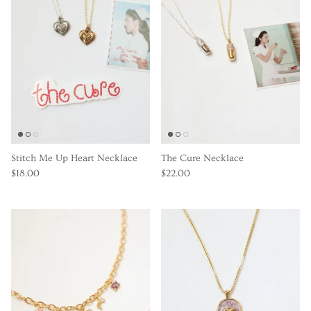
Stitch Me Up Heart Necklace
The Cure Necklace
$18.00
$22.00