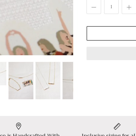
ce is Handcrafted With
Inclusive sizing for al