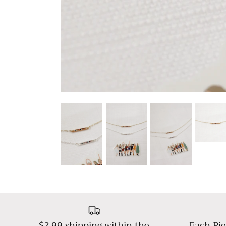
$2.99 shipping within the
Each Pie