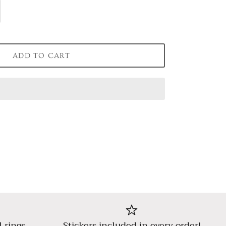
ADD TO CART
l rings,
Stickers included in every order!