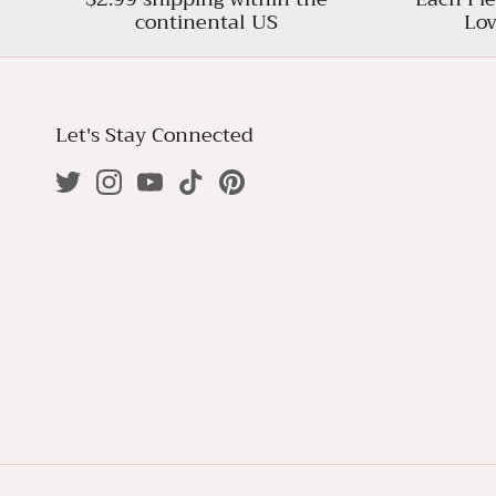
continental US
Lov
Let's Stay Connected