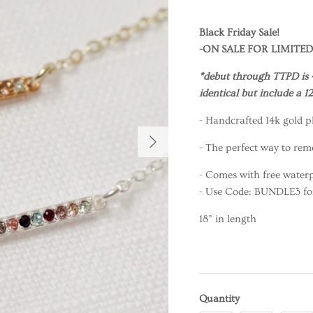
Black Friday Sale!
-ON SALE FOR LIMITED
*debut through TTPD is 
identical but include a 
- Handcrafted 14k gold pl
- The perfect way to rem
- Comes with free waterp
- Use Code: BUNDLE3 for 
18” in length
Quantity