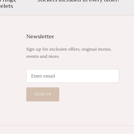
elets
Newsletter
Sign up for exclusive offers, original stories,
events and more.
SIGN UP