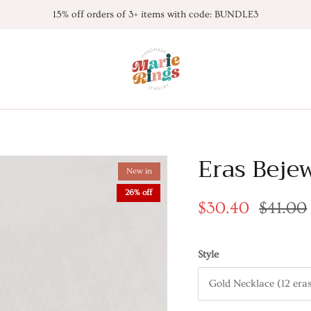
15% off orders of 3+ items with code: BUNDLE3
Eras Beje
New in
26% off
$30.40
$41.00
Style
Gold Necklace (12 era