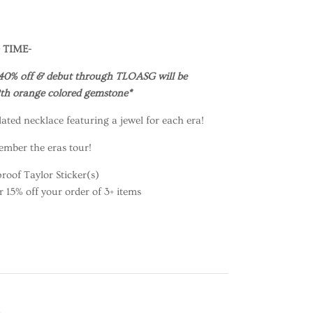
 TIME-
40% off & debut through TLOASG will be
12th orange colored gemstone*
ated necklace featuring a jewel for each era!
ember the eras tour!
roof Taylor Sticker(s)
15% off your order of 3+ items