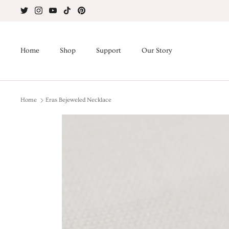
Skip
to
content
Home
Shop
Support
Our Story
Home
Eras Bejeweled Necklace