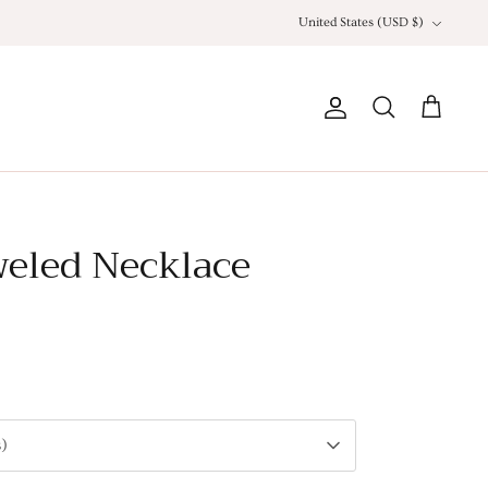
Currency
United States (USD $)
Account
Search
Cart
weled Necklace
s)