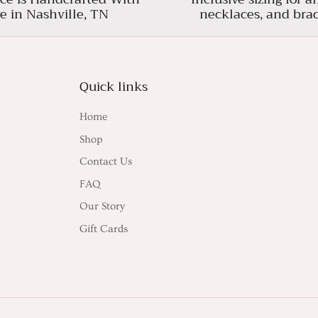
e in Nashville, TN
necklaces, and brac
Quick links
Home
Shop
Contact Us
FAQ
Our Story
Gift Cards