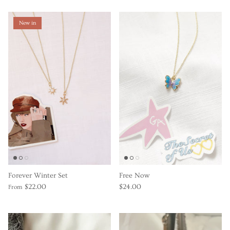
New in
Forever Winter Set
Free Now
$22.00
$24.00
From