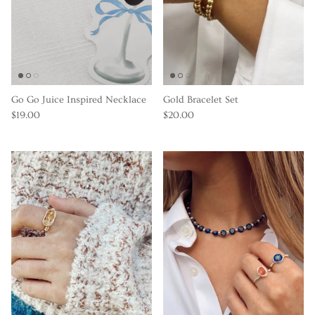
Go Go Juice Inspired Necklace
Gold Bracelet Set
$19.00
$20.00