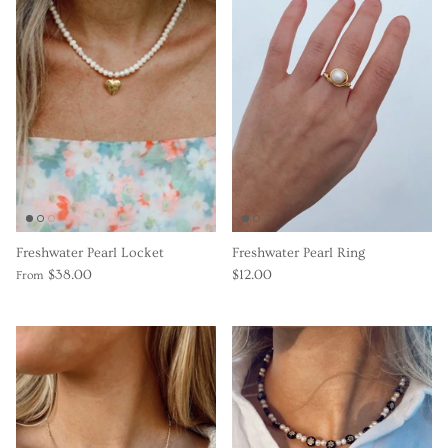
Freshwater Pearl Locket
Freshwater Pearl Ring
$38.00
$12.00
From