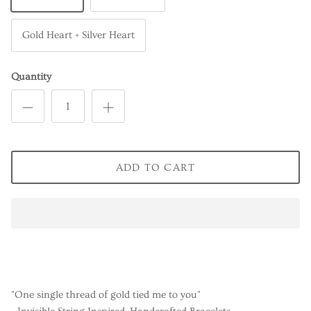
Gold Heart + Silver Heart
Quantity
ADD TO CART
"One single thread of gold tied me to you"