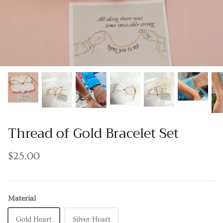
Thread of Gold Bracelet Set
$25.00
Material
Gold Heart
Silver Heart