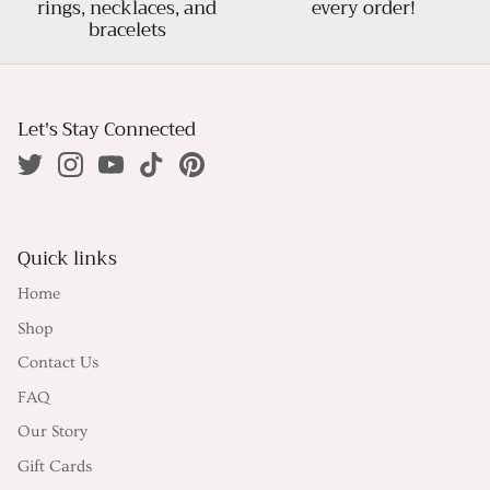
rings, necklaces, and
every order!
bracelets
Let's Stay Connected
Quick links
Home
Shop
Contact Us
FAQ
Our Story
Gift Cards