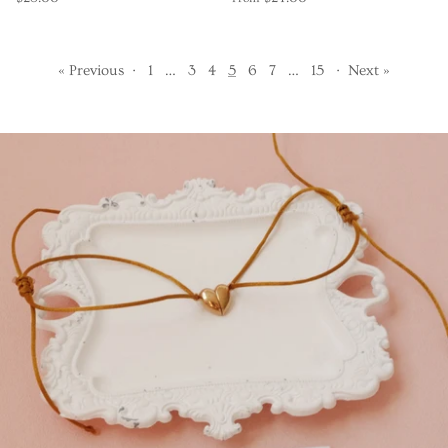
« Previous
·
1
…
3
4
5
6
7
…
15
·
Next »