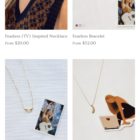
Gracie Inspired
Classic Designs
Fearless (TV) Inspired Necklace
Fearless Bracelet
Other Collections
$20.00
$32.00
From
From
Gift Cards