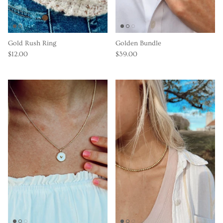
Gold Rush Ring
Golden Bundle
$12.00
$39.00