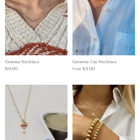
Gemma Necklace
Getaway Car Necklace
$19.00
$21.00
From