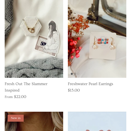
Fresh Out The Slammer
Freshwater Pearl Earrings
Inspired
$15.00
$22.00
From
New in