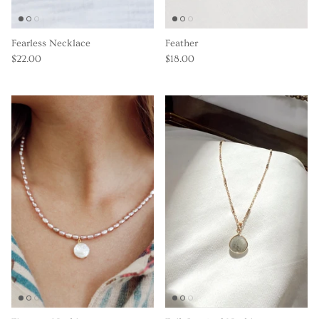
Fearless Necklace
Feather
$22.00
$18.00