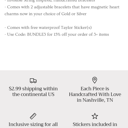
- Invisible String Inspired, Handcrafted Bracelets
- Comes with 2 adjustable bracelets that have magnetic heart
charms now in your choice of Gold or Silver
- Comes with free waterproof Taylor Sticker(s)
- Use Code: BUNDLE3 for 15% off your order of 3+ items
$2.99 shipping within
Each Piece is
the continental US
Handcrafted With Love
in Nashville, TN
Inclusive sizing for all
Stickers included in