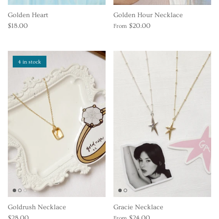
Golden Heart
Golden Hour Necklace
$18.00
$20.00
From
4 in stock
Goldrush Necklace
Gracie Necklace
$28.00
$24.00
From