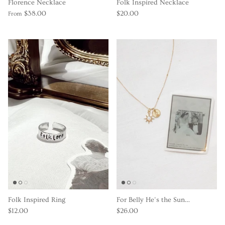
Florence Necklace
Folk Inspired Necklace
$38.00
$20.00
From
Folk Inspired Ring
For Belly He’s the Sun…
$12.00
$26.00