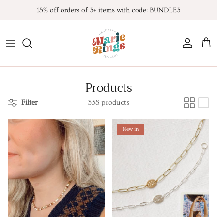
Skip
15% off orders of 3+ items with code: BUNDLE3
to
content
All Products
Contact
FAQ
*NEW* Endless Summer
Products
Noah K. Inspired
Filter
358 products
Taylor Inspired
New in
TLOAS inspired
Harry Inspired
Sabrina Inspired
TSITP Inspired