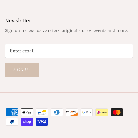
Newsletter
Sign up for exclusive offers, original stories, events and more.
SIGN UP