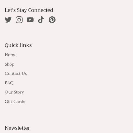
Let's Stay Connected
Quick links
Home
Shop
Contact Us
FAQ
Our Story
Gift Cards
Newsletter