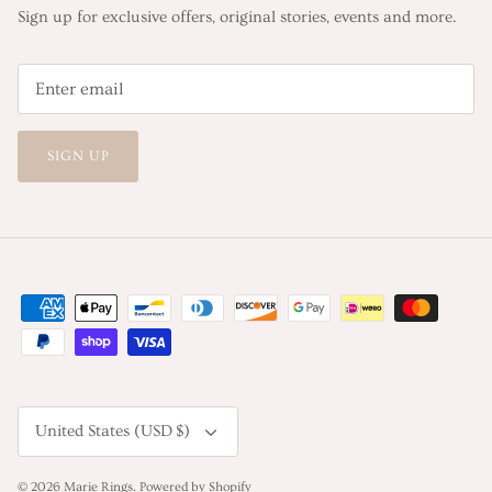
Sign up for exclusive offers, original stories, events and more.
SIGN UP
Currency
United States (USD $)
© 2026
Marie Rings
.
Powered by Shopify