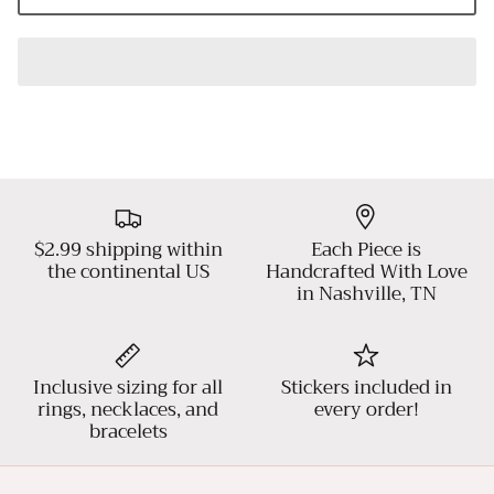
$2.99 shipping within
Each Piece is
the continental US
Handcrafted With Love
in Nashville, TN
Inclusive sizing for all
Stickers included in
rings, necklaces, and
every order!
bracelets