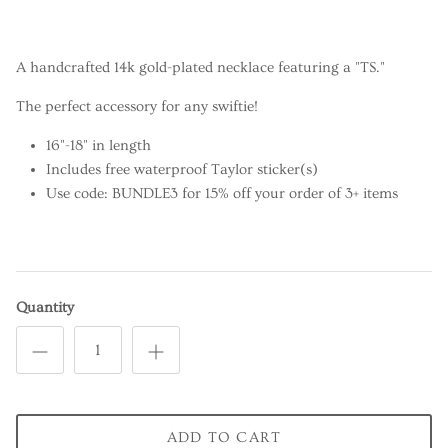
A handcrafted 14k gold-plated necklace featuring a "TS."
The perfect accessory for any swiftie!
16"-18" in length
Includes free waterproof Taylor sticker(s)
Use code: BUNDLE3 for 15% off your order of 3+ items
Quantity
ADD TO CART