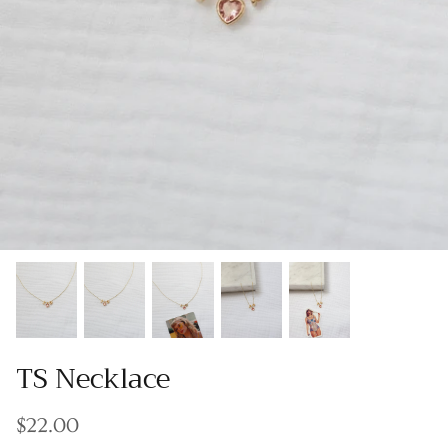
Gracie Inspired
Classic Designs
*NEW* Endless Summer
Other Collections
Gift Cards
TS Necklace
$22.00