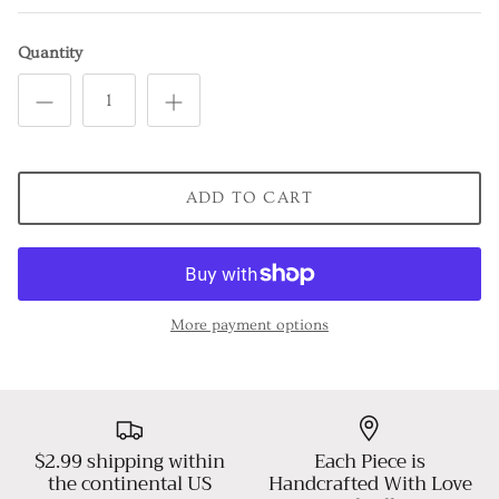
Quantity
ADD TO CART
More payment options
$2.99 shipping within
Each Piece is
the continental US
Handcrafted With Love