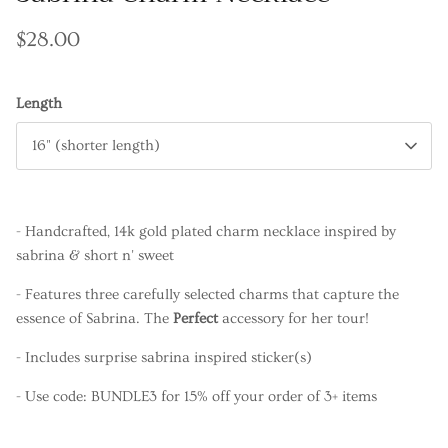
$28.00
Length
16" (shorter length)
- Handcrafted, 14k gold plated charm necklace inspired by
sabrina & short n' sweet
- Features three carefully selected charms that capture the
essence of Sabrina. The
Perfect
accessory for her tour!
- Includes surprise sabrina inspired sticker(s)
- Use code: BUNDLE3 for 15% off your order of 3+ items