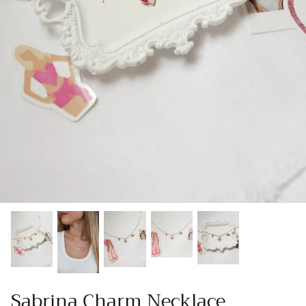
Gracie Inspired
Classic Designs
Other Collections
Gift Cards
Sabrina Charm Necklace