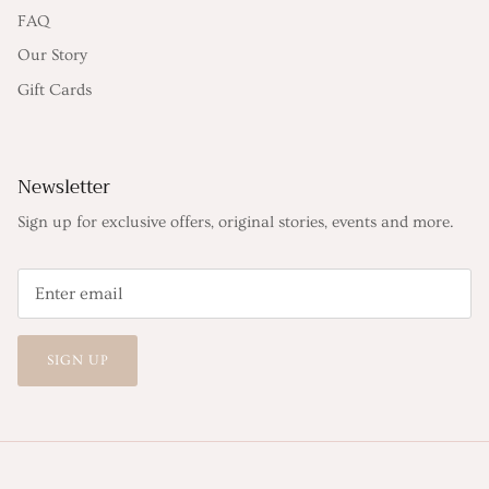
FAQ
Our Story
Gift Cards
Newsletter
Sign up for exclusive offers, original stories, events and more.
SIGN UP