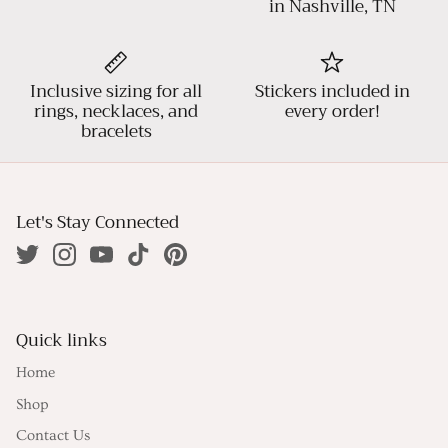
in Nashville, TN
Inclusive sizing for all
Stickers included in
rings, necklaces, and
every order!
bracelets
Let's Stay Connected
Quick links
Home
Shop
Contact Us