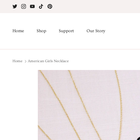
Skip
to
content
Home
Shop
Support
Our Story
Home
American Girls Necklace