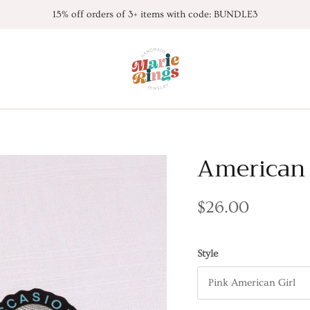
15% off orders of 3+ items with code: BUNDLE3
American 
$26.00
Style
Pink American Girl