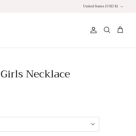
Currency
United States (USD $)
Account
Search
Cart
Girls Necklace