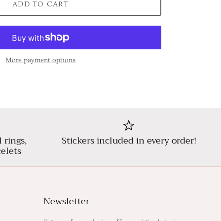
ADD TO CART
More payment options
l rings,
Stickers included in every order!
elets
Newsletter