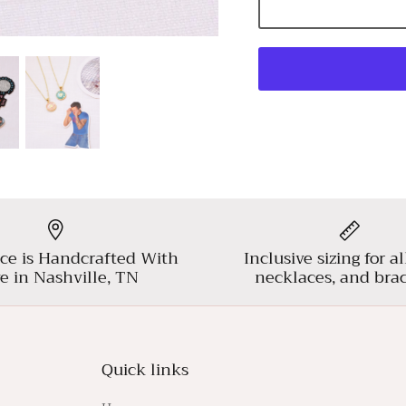
ce is Handcrafted With
Inclusive sizing for al
e in Nashville, TN
necklaces, and brac
Quick links