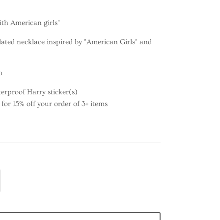
ith American girls"
lated necklace inspired by "American Girls" and
h
erproof Harry sticker(s)
or 15% off your order of 3+ items