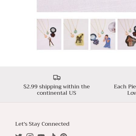
$2.99 shipping within the
Each Pie
continental US
Lov
Let's Stay Connected