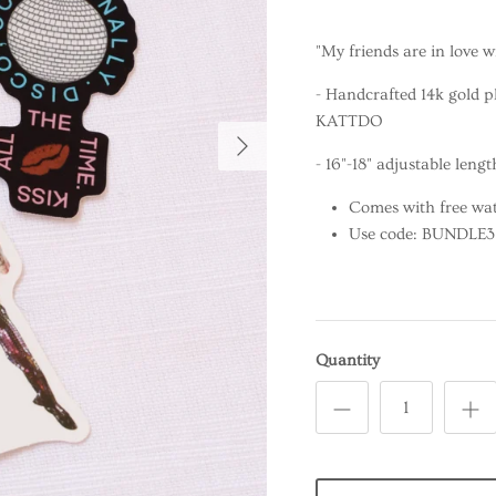
"My friends are in love w
- Handcrafted 14k gold p
KATTDO
- 16"-18" adjustable lengt
Comes with free wat
Use code: BUNDLE3 f
Quantity