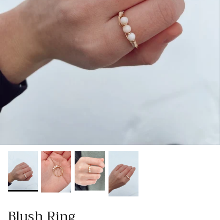
Gracie Inspired
Classic Designs
*NEW* Endless Summer
Other Collections
Gift Cards
Blush Ring