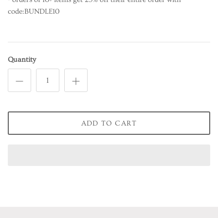
code:BUNDLE10
Quantity
ADD TO CART