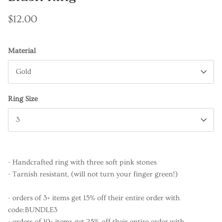
$12.00
Material
Gold
Ring Size
3
- Handcrafted ring with three soft pink stones
- Tarnish resistant, (will not turn your finger green!)
- orders of 3+ items get 15% off their entire order with
code:BUNDLE3
- orders of 10+ items get 25% off their entire order with