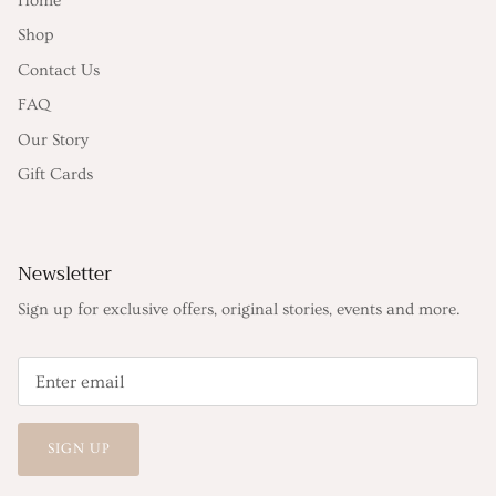
Home
Shop
Contact Us
FAQ
Our Story
Gift Cards
Newsletter
Sign up for exclusive offers, original stories, events and more.
SIGN UP