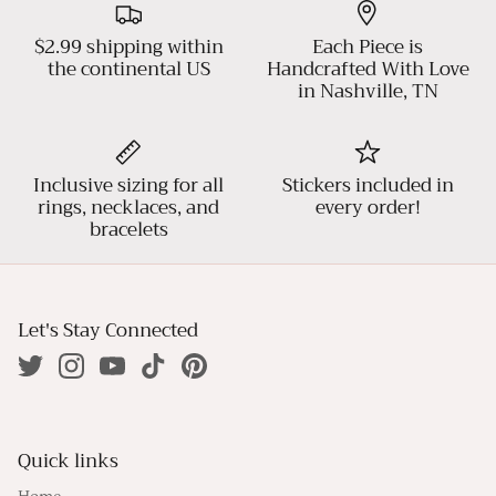
$2.99 shipping within
Each Piece is
the continental US
Handcrafted With Love
in Nashville, TN
Inclusive sizing for all
Stickers included in
rings, necklaces, and
every order!
bracelets
Let's Stay Connected
Quick links