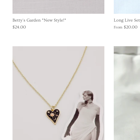
Betty's Garden *New Style!*
Long Live Set
$24.00
$20.00
From