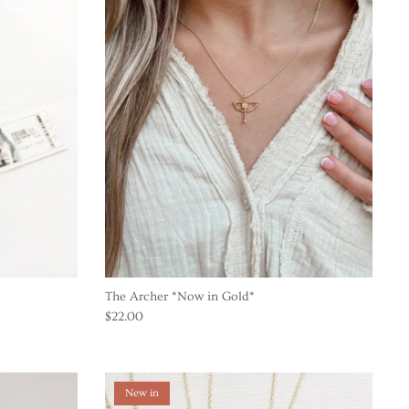
The Archer *Now in Gold*
$22.00
New in