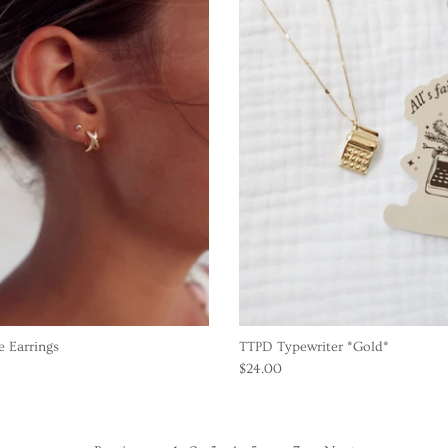
 Earrings
TTPD Typewriter *Gold*
$24.00