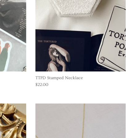
TTPD Stamped Necklace
$22.00