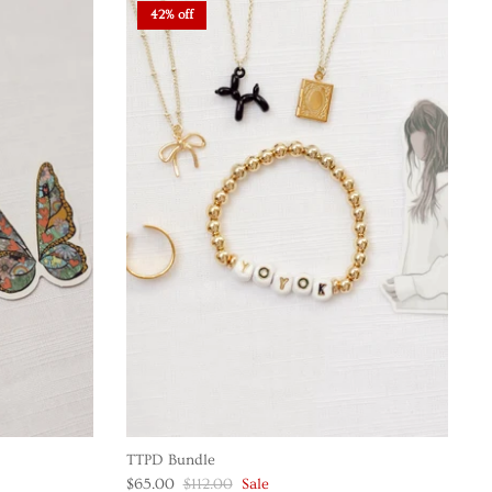
42% off
TTPD Bundle
$65.00
$112.00
Sale