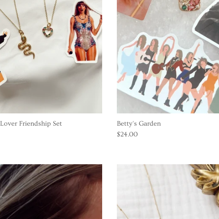
Lover Friendship Set
Betty's Garden
$24.00