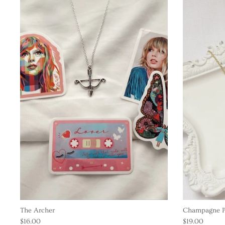
The Archer
Champagne P
$16.00
$19.00