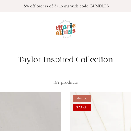
15% off orders of 3+ items with code: BUNDLE3
Taylor Inspired Collection
162 products
New in
27% off