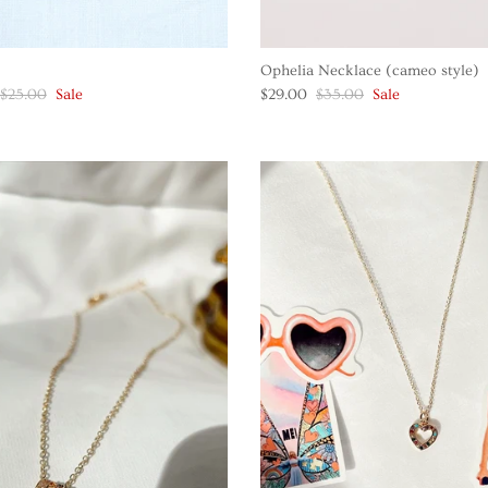
Ophelia Necklace (cameo style)
$25.00
Sale
$29.00
$35.00
Sale