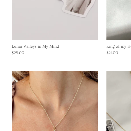
Lunar Valleys in My Mind
King of my H
$28.00
$21.00