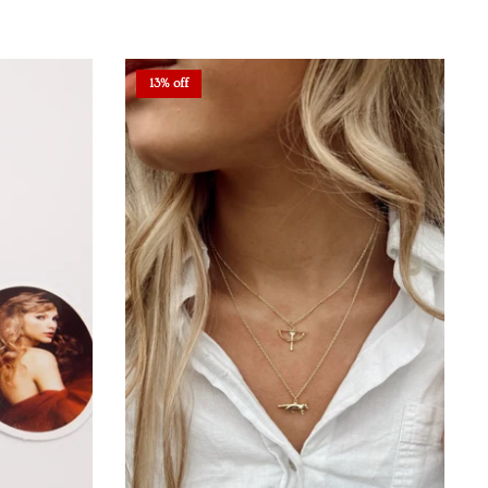
13% off