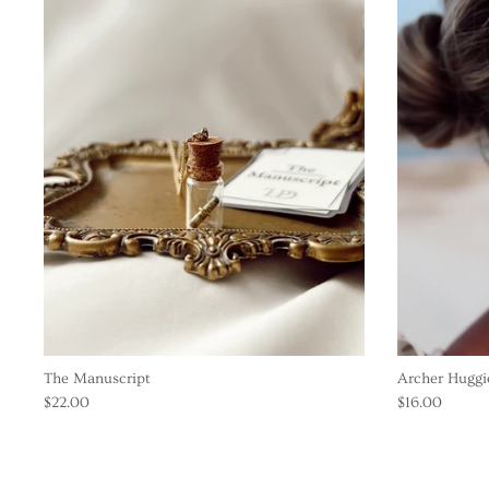
The Manuscript
Archer Huggie
$22.00
$16.00