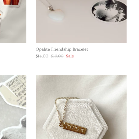
Opalite Friendship Bracelet
$14.00
$16.00
Sale