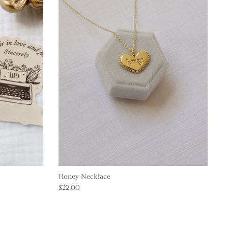
Honey Necklace
$22.00