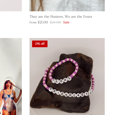
They are the Hunters, We are the Foxes
$21.00
$24.00
Sale
From
13% off