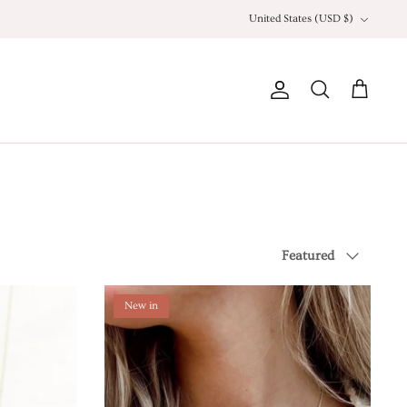
Currency
United States (USD $)
Account
Search
Cart
Sort
Featured
by
New in