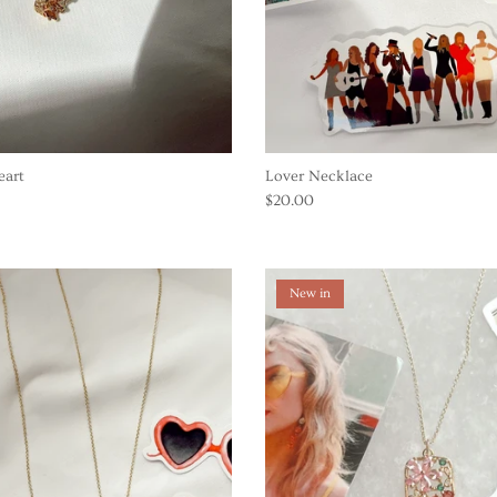
eart
Lover Necklace
$20.00
New in