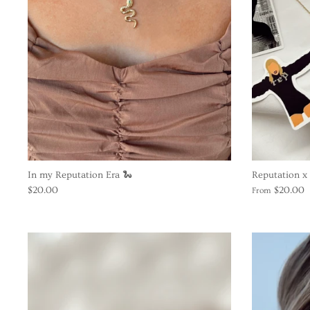
In my Reputation Era 🐍
Reputation x 
$20.00
$20.00
From