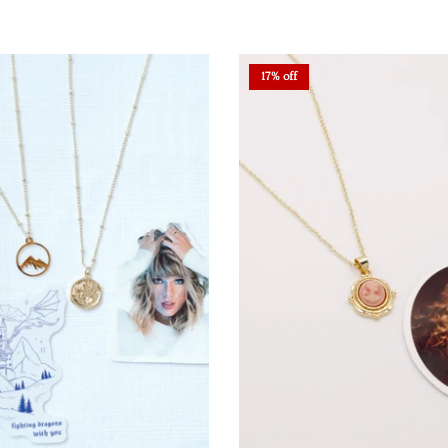
17% off