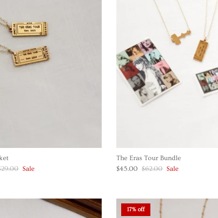
ket
The Eras Tour Bundle
$29.00
Sale
$45.00
$62.00
Sale
17% off