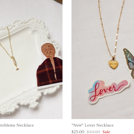
roblems Necklace
*New* Lover Necklace
$25.00
$30.00
Sale