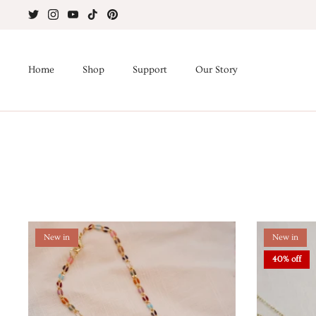
Skip
to
content
Home
Shop
Support
Our Story
New in
New in
40% off