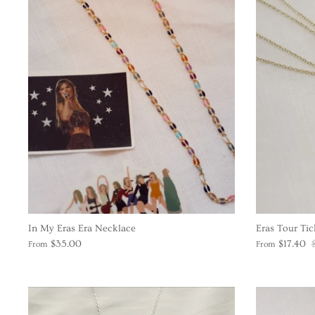
In My Eras Era Necklace
Eras Tour Tic
$35.00
$17.40
From
From