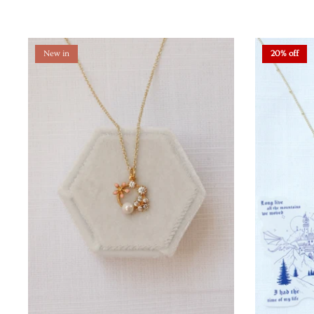
New in
20% off