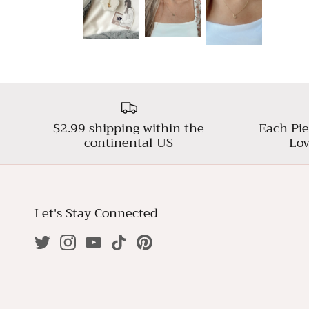
$2.99 shipping within the
Each Pie
continental US
Lov
Let's Stay Connected