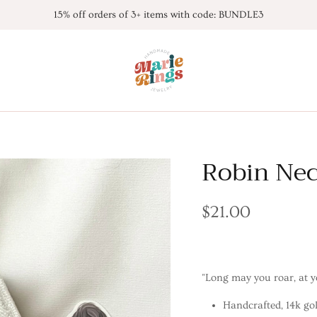
15% off orders of 3+ items with code: BUNDLE3
Robin Nec
$21.00
"Long may you roar, at y
Handcrafted, 14k gol