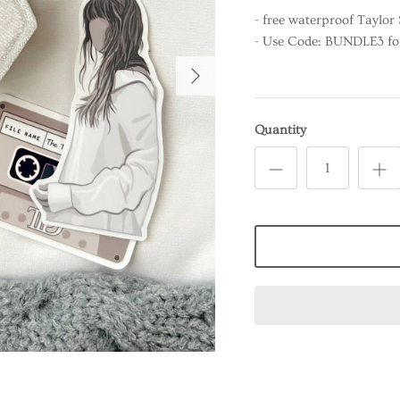
- free waterproof Taylor 
- Use Code: BUNDLE3 for 
Quantity