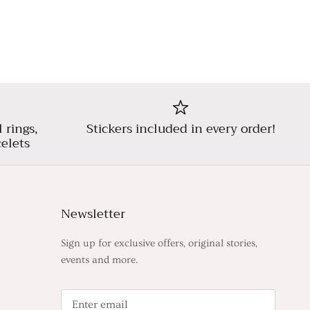
l rings,
Stickers included in every order!
elets
Newsletter
Sign up for exclusive offers, original stories,
events and more.