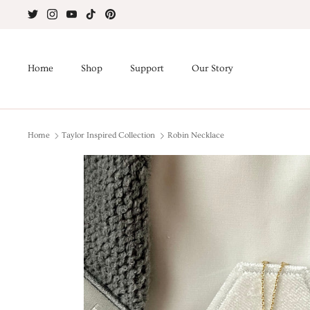
Skip
to
content
Home
Shop
Support
Our Story
Home
Taylor Inspired Collection
Robin Necklace