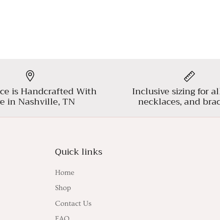
ce is Handcrafted With
Inclusive sizing for al
e in Nashville, TN
necklaces, and brac
Quick links
Home
Shop
Contact Us
FAQ