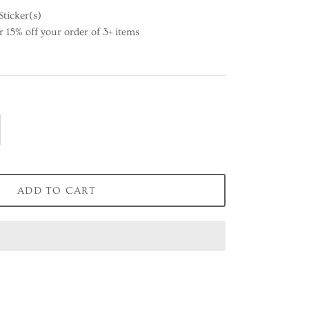
Sticker(s)
15% off your order of 3+ items
ADD TO CART