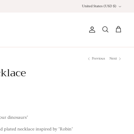
Currency
United States (USD $)
Account
Search
Cart
Previous
Next
klace
our dinosaurs"
d plated necklace inspired by "Robin"