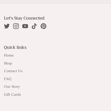
Let's Stay Connected
Quick links
Home
Shop
Contact Us
FAQ
Our Story
Gift Cards