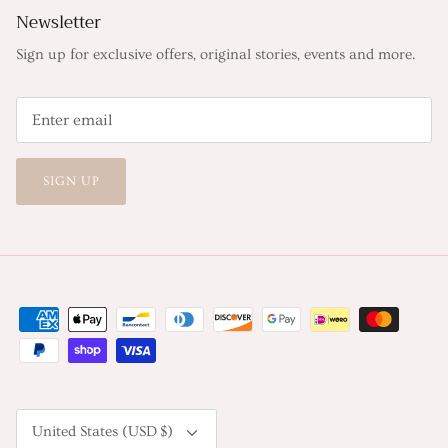
Newsletter
Sign up for exclusive offers, original stories, events and more.
SIGN UP
Currency
United States (USD $)