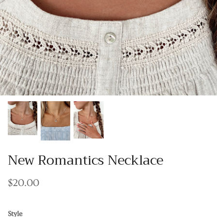
Gracie Inspired
Classic Designs
*NEW* Endless Summer
Other Collections
Gift Cards
New Romantics Necklace
$20.00
Style