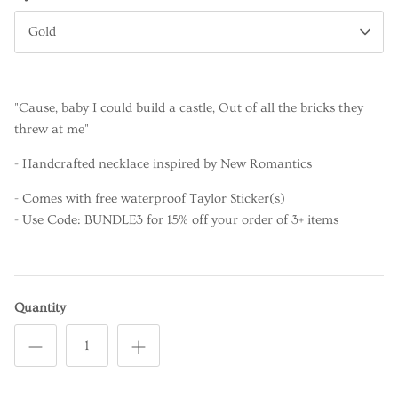
Gold
"Cause, baby I could build a castle, Out of all the bricks they
threw at me"
- Handcrafted necklace inspired by New Romantics
- Comes with free waterproof Taylor Sticker(s)
- Use Code: BUNDLE3 for 15% off your order of 3+ items
Quantity