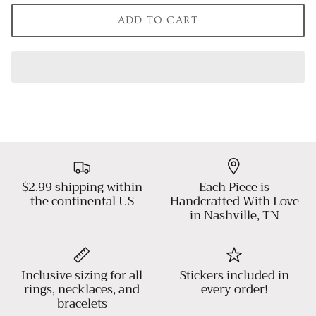
ADD TO CART
$2.99 shipping within
Each Piece is
the continental US
Handcrafted With Love
in Nashville, TN
Inclusive sizing for all
Stickers included in
rings, necklaces, and
every order!
bracelets