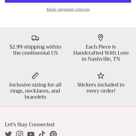
More payment options
$2.99 shipping within
Each Piece is
the continental US
Handcrafted With Love
in Nashville, TN
Inclusive sizing for all
Stickers included in
rings, necklaces, and
every order!
bracelets
Let's Stay Connected