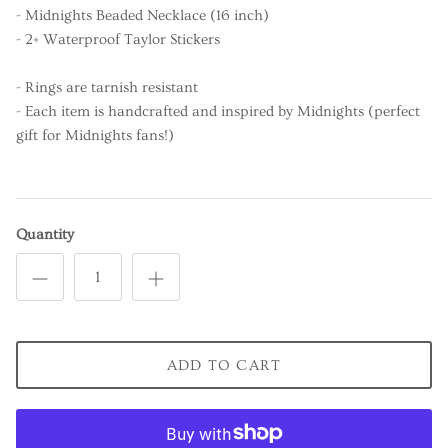
- Midnights Beaded Necklace (16 inch)
- 2+ Waterproof Taylor Stickers
- Rings are tarnish resistant
- Each item is handcrafted and inspired by Midnights (perfect
gift for Midnights fans!)
Quantity
ADD TO CART