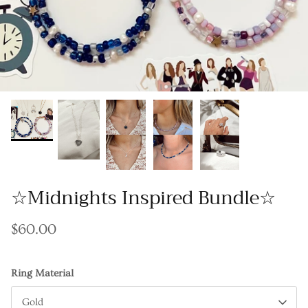
Gracie Inspired
Classic Designs
Other Collections
Gift Cards
☆Midnights Inspired Bundle☆
$60.00
Ring Material
Gold