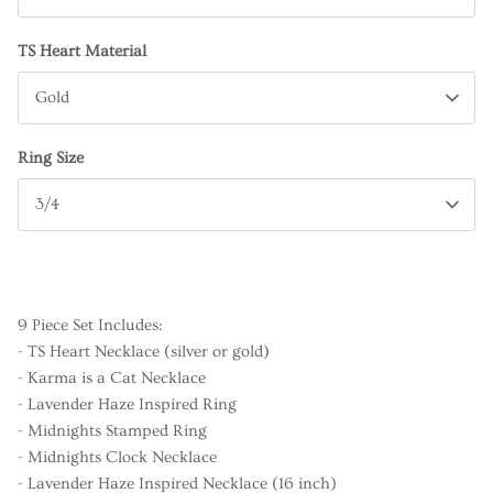
TS Heart Material
Gold
Ring Size
3/4
9 Piece Set Includes:
- TS Heart Necklace (silver or gold)
- Karma is a Cat Necklace
- Lavender Haze Inspired Ring
- Midnights Stamped Ring
- Midnights Clock Necklace
- Lavender Haze Inspired Necklace (16 inch)