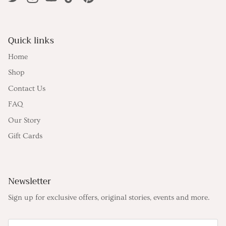
Quick links
Home
Shop
Contact Us
FAQ
Our Story
Gift Cards
Newsletter
Sign up for exclusive offers, original stories, events and more.