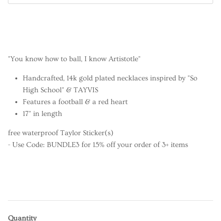
"You know how to ball, I know Artistotle"
Handcrafted, 14k gold plated necklaces inspired by "So
High School" & TAYVIS
Features a football & a red heart
17" in length
free waterproof Taylor Sticker(s)
- Use Code: BUNDLE3 for 15% off your order of 3+ items
Quantity