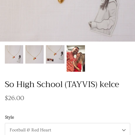
Gracie Inspired
Classic Designs
Other Collections
Gift Cards
So High School (TAYVIS) kelce
$26.00
Style
Football & Red Heart