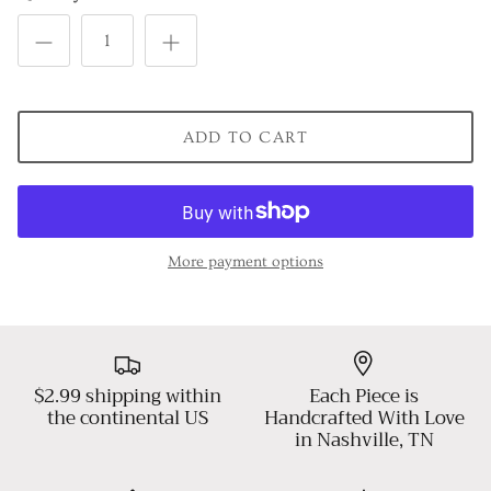
ADD TO CART
More payment options
$2.99 shipping within
Each Piece is
the continental US
Handcrafted With Love
in Nashville, TN