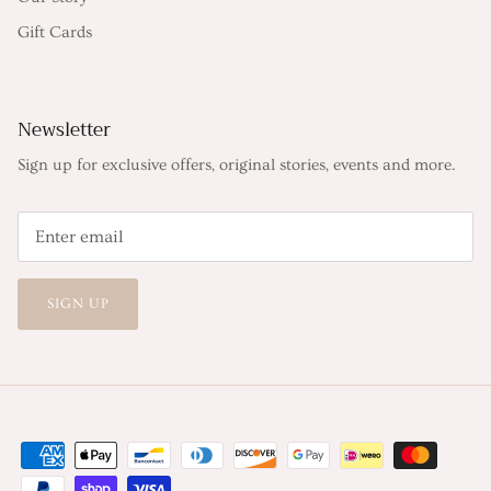
Gift Cards
Newsletter
Sign up for exclusive offers, original stories, events and more.
SIGN UP