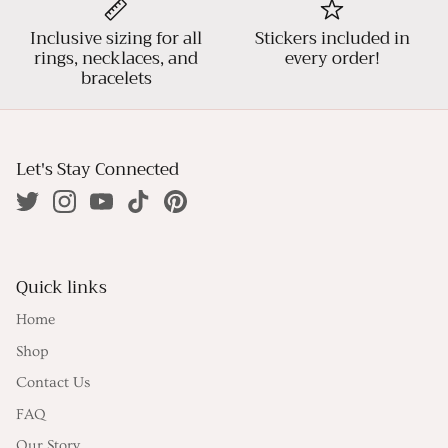
Inclusive sizing for all
Stickers included in
rings, necklaces, and
every order!
bracelets
Let's Stay Connected
Quick links
Home
Shop
Contact Us
FAQ
Our Story