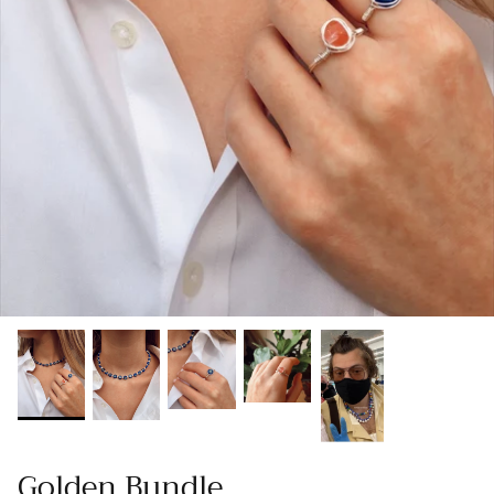
Gracie Inspired
Classic Designs
*NEW* Endless Summer
Other Collections
Gift Cards
Golden Bundle