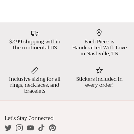
$2.99 shipping within
Each Piece is
the continental US
Handcrafted With Love
in Nashville, TN
Inclusive sizing for all
Stickers included in
rings, necklaces, and
every order!
bracelets
Let's Stay Connected