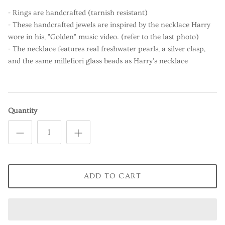
- Rings are handcrafted (tarnish resistant)
- These handcrafted jewels are inspired by the necklace Harry
wore in his, "Golden" music video. (refer to the last photo)
- The necklace features real freshwater pearls, a silver clasp,
and the same millefiori glass beads as Harry's necklace
Quantity
ADD TO CART