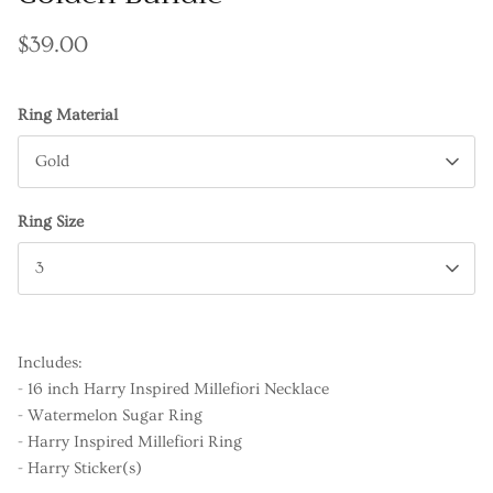
$39.00
Ring Material
Gold
Ring Size
3
Includes:
- 16 inch Harry Inspired Millefiori Necklace
- Watermelon Sugar Ring
- Harry Inspired Millefiori Ring
- Harry Sticker(s)