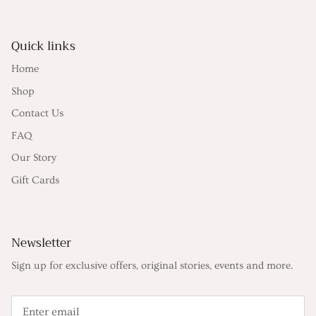
Quick links
Home
Shop
Contact Us
FAQ
Our Story
Gift Cards
Newsletter
Sign up for exclusive offers, original stories, events and more.