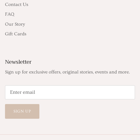
Contact Us
FAQ
Our Story
Gift Cards
Newsletter
Sign up for exclusive offers, original stories, events and more.
SIGN UP