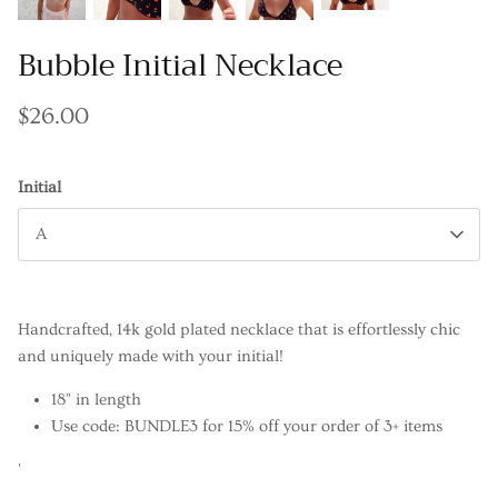
Bubble Initial Necklace
$26.00
Initial
A
Handcrafted, 14k gold plated necklace that is effortlessly chic
and uniquely made with your initial!
18" in length
Use code: BUNDLE3 for 15% off your order of 3+ items
'