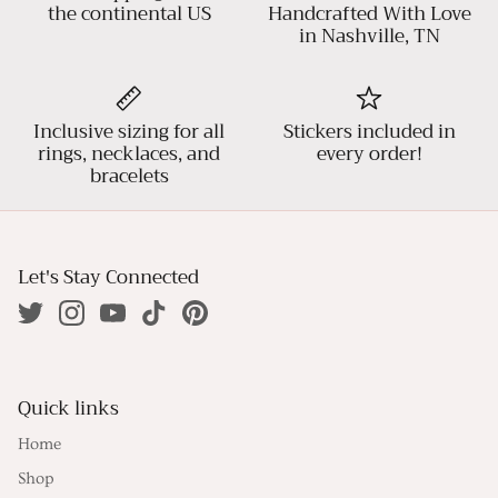
the continental US
Handcrafted With Love
in Nashville, TN
Inclusive sizing for all
Stickers included in
rings, necklaces, and
every order!
bracelets
Let's Stay Connected
Quick links
Home
Shop