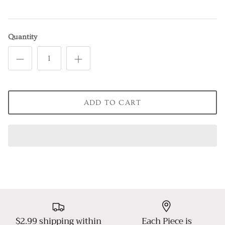
Quantity
ADD TO CART
$2.99 shipping within
Each Piece is