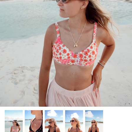
Gracie Inspired
Classic Designs
*NEW* Endless Summer
Other Collections
Gift Cards