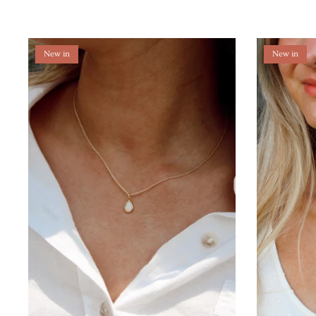
New in
New in