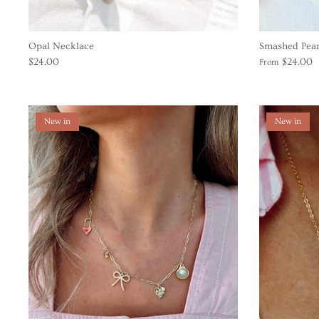
Opal Necklace
Smashed Pear
$24.00
$24.00
From
New in
New in