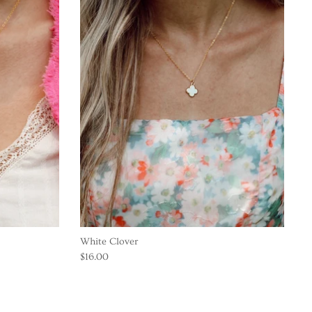
White Clover
$16.00