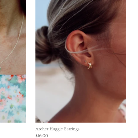
Archer Huggie Earrings
$16.00