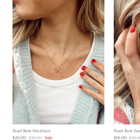
Pearl Bow Necklace
Pearl Bow Ear
$20.00
$25.00
Sale
$16.00
$20.