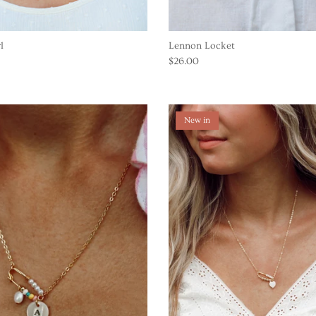
l
Lennon Locket
$26.00
New in