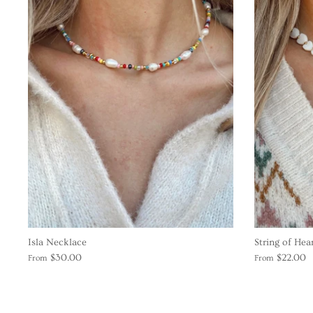
Isla Necklace
String of Hea
$30.00
$22.00
From
From