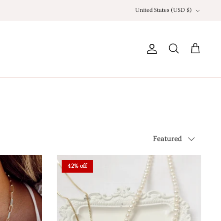
Currency
United States (USD $)
Account
Search
Cart
Sort
Featured
by
42% off