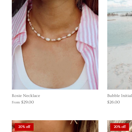
Rosie Necklace
Bubble Initia
$29.00
$26.00
From
20% off
20% off