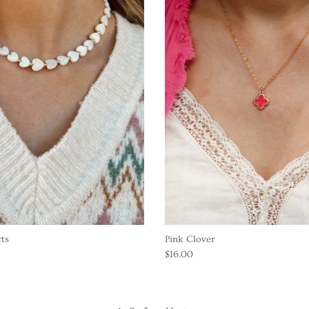
rts
Pink Clover
$16.00