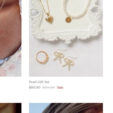
Pearl Gift Set
$60.00
$104.00
Sale