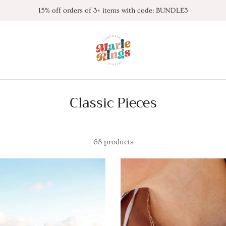
15% off orders of 3+ items with code: BUNDLE3
Classic Pieces
68 products