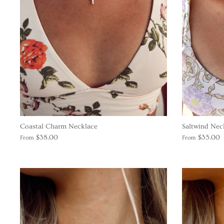
Coastal Charm Necklace
Saltwind Nec
$38.00
$35.00
From
From