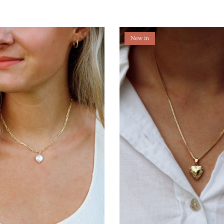
New in