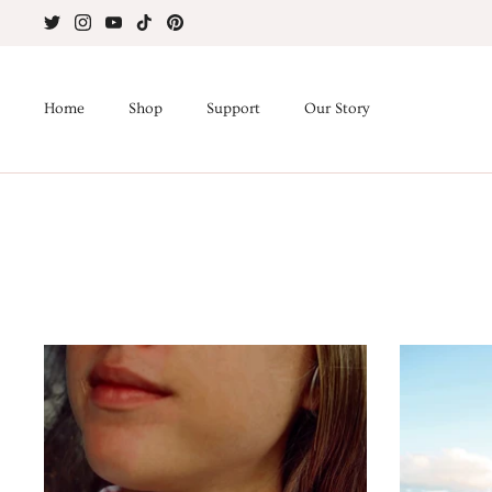
Skip
to
content
Home
Shop
Support
Our Story