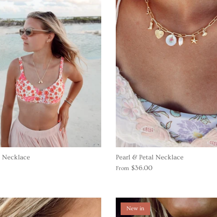
l Necklace
Pearl & Petal Necklace
$36.00
From
New in