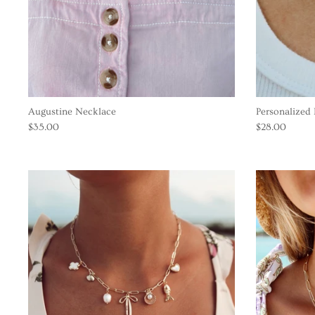
Augustine Necklace
Personalized 
$35.00
$28.00