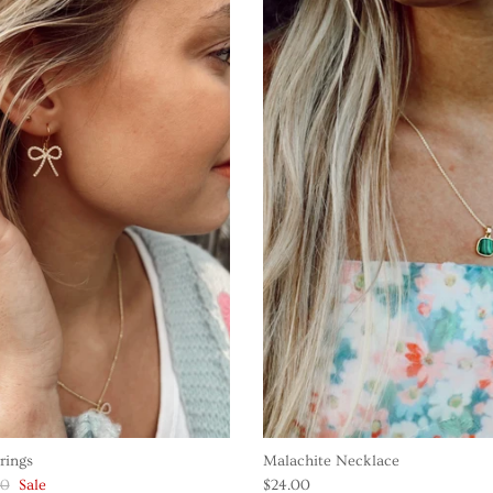
rings
Malachite Necklace
00
Sale
$24.00