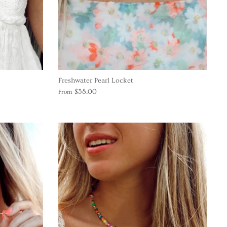
Freshwater Pearl Locket
$38.00
From