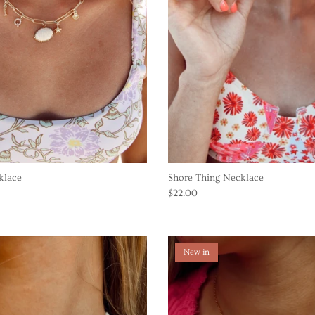
klace
Shore Thing Necklace
$22.00
New in