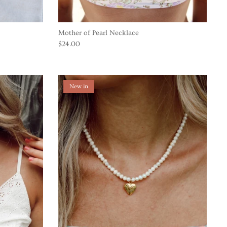
Mother of Pearl Necklace
$24.00
New in