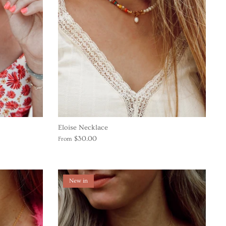
Eloise Necklace
$30.00
From
New in