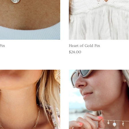
Pin
Heart of Gold Pin
$24.00